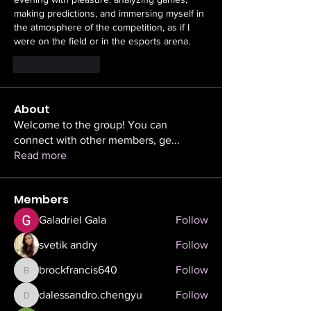
making predictions, and immersing myself in 
the atmosphere of the competition, as if I 
were on the field or in the esports arena.
Like
Reply
About
Welcome to the group! You can
connect with other members, ge
...
Read more
Members
Galadriel Gala
Follow
svetik andry
Follow
brockfrancis640
Follow
brockfrancis640
dalessandro.chengyu
Follow
dalessandro.chengyu