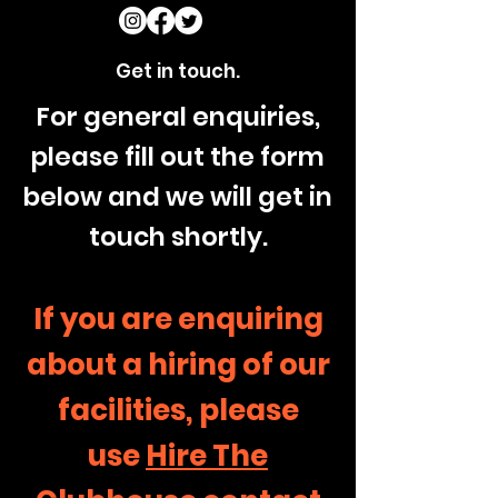
Get in touch.
For general enquiries,
please fill out the form
below and we will get in
touch shortly.
If you are enquiring
about a hiring of our
facilities, please
use
Hire The