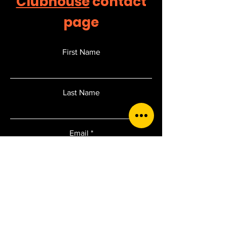
Clubhouse
contact
page
First Name
Last Name
Email
Add a message