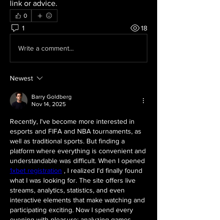
link or advice.
0
1
18
Write a comment...
Newest
Barry Goldberg
Nov 14, 2025
Recently, I've become more interested in 
esports and FIFA and NBA tournaments, as 
well as traditional sports. But finding a 
platform where everything is convenient and 
understandable was difficult. When I opened 
1xbet registration
 , I realized I'd finally found 
what I was looking for. The site offers live 
streams, analytics, statistics, and even 
interactive elements that make watching and 
participating exciting. Now I spend every 
evening with pleasure: analyzing games, 