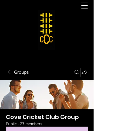
Groups
Cove Cricket Club Group
Public
·
27 members