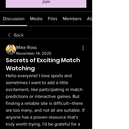
Join
Discussion
Media
Files
Members
About
Back
Mike Ross
November 14, 2025
Secrets of Exciting Match
Watching
Hello everyone! I love sports and 
sometimes I want to add a little 
excitement, like participating in match 
predictions or interactive games. But 
finding a reliable site is difficult—there 
are too many, and not all are suitable. If 
anyone has a proven resource that's 
truly worth trying, I'd be grateful for a 