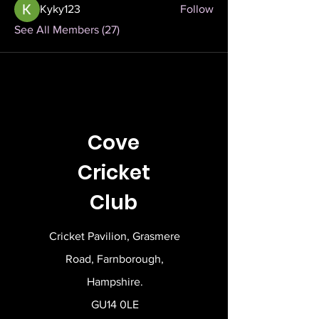
Kyky123
Follow
See All Members (27)
Cove
Cricket
Club
Cricket Pavilion, Grasmere
Road, Farnborough,
Hampshire.
GU14 0LE