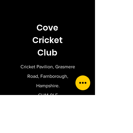
Cove
Cricket
Club
Cricket Pavilion, Grasmere
Road, Farnborough,
Hampshire.
GU14 0LE
Get in touch.
For general enquiries,