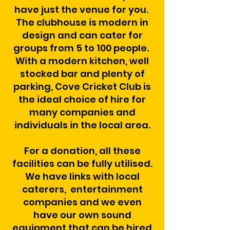
have just the venue for you.
The clubhouse is modern in
design and can cater for
groups from 5 to 100 people.
With a modern kitchen, well
stocked bar and plenty of
parking, Cove Cricket Club is
the ideal choice of hire for
many companies and
individuals in the local area.
For a donation, all these
facilities can be fully utilised.
We have links with local
caterers, entertainment
companies and we even
have our own sound
equipment that can be hired