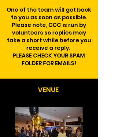
One of the team will get back
to you as soon as possible.
Please note, CCC is run by
volunteers so replies may
take a short while before you
receive a reply.
PLEASE CHECK YOUR SPAM
FOLDER FOR EMAILS!
VENUE