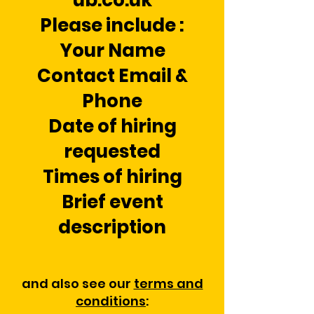
ub.co.uk
Please include :
Your Name
Contact Email &
Phone
Date of hiring
requested
Times of hiring
Brief event
description
and also see our
terms and
conditions
: