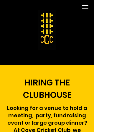
HIRING THE
CLUBHOUSE
Looking for a venue to hold a
meeting, party,
fundraising
event or large group dinner?
At Cove Cricket Club, we