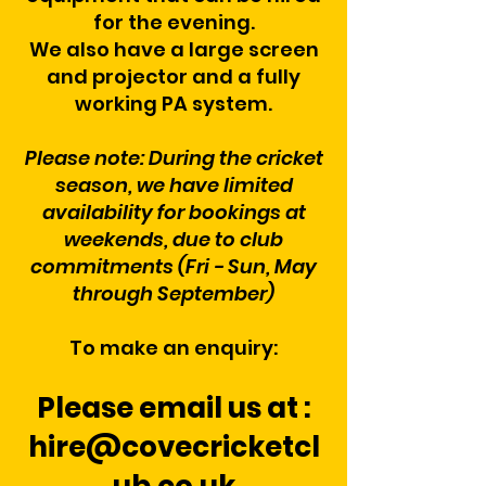
for the evening.
We also have a large screen
and projector and a fully
working PA system.
Please note: During the cricket
season, we have limited
availability for bookings at
weekends, due to club
commitments (Fri - Sun, May
through September)
To make an enquiry:
Please email us at :
hire@covecricketcl