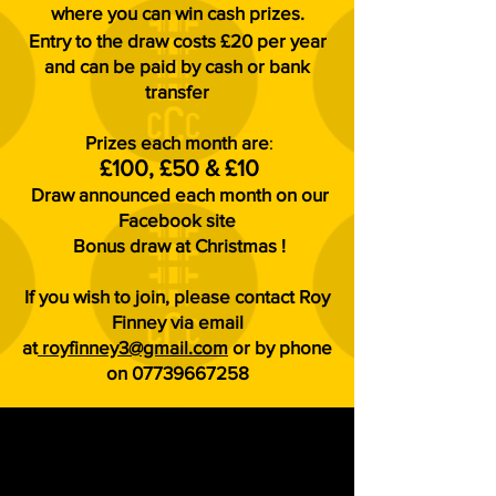
where you can win cash prizes.
Entry to the draw costs £20 per year
and can be paid by cash or bank
transfer
Prizes each
month are
:
£100, £50 & £10
Draw announced each month on our
Facebook site
Bonus draw at Christmas !
If you wish to join, please contact Roy
Finney via email
at
royfinney3@gmail.com
or by phone
on
07739667258