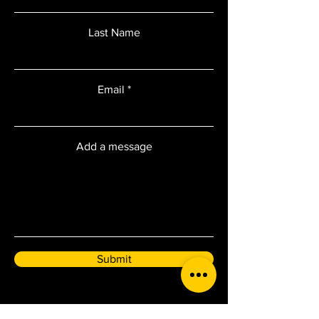
Last Name
Email
Add a message
Submit