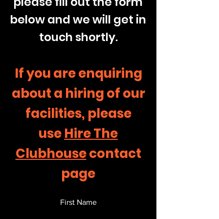
please fill out the form
below and we will get in
touch shortly.
If you are enquiring
about a hiring of our
facilities, please
use
Hire The
Clubhouse
contact
page
First Name