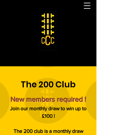
The 200 Club
New members required !
Join our monthly draw to win up to
£100 !
The 200 club is a monthly draw