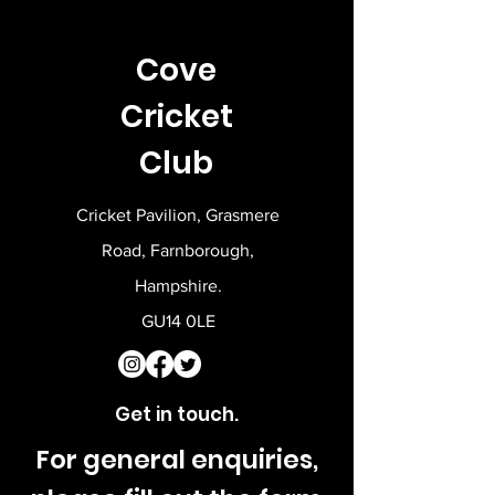
Cove
Cricket
Club
Cricket Pavilion, Grasmere
Road, Farnborough,
Hampshire.
GU14 0LE
Get in touch.
For general enquiries,