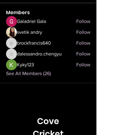
Members
Galadriel Gala
Follow
svetik andry
Follow
brockfrancis640
Follow
brockfrancis640
dalessandro.chengyu
Follow
dalessandro.chengyu
Kyky123
Follow
See All Members (26)
Cove
Cricket