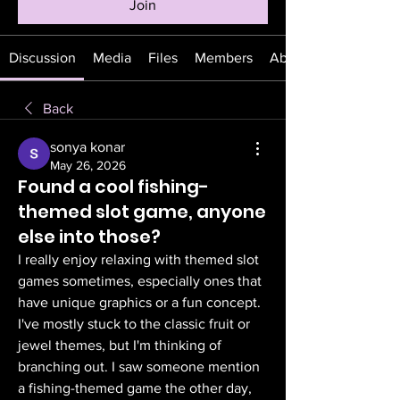
Join
Discussion
Media
Files
Members
About
Back
sonya konar
May 26, 2026
Found a cool fishing-
themed slot game, anyone
else into those?
I really enjoy relaxing with themed slot 
games sometimes, especially ones that 
have unique graphics or a fun concept. 
I've mostly stuck to the classic fruit or 
jewel themes, but I'm thinking of 
branching out. I saw someone mention 
a fishing-themed game the other day, 