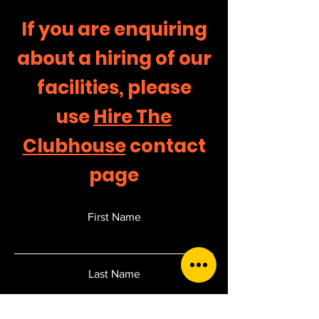
If you are enquiring
about a hiring of our
facilities, please
use
Hire The
Clubhouse
contact
page
First Name
Last Name