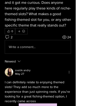
and it got me curious. Does anyone 
here regularly play these kinds of niche-
themed slots? What makes a good 
fishing-themed slot for you, or any other 
specific theme that really stands out?
0
2
24
Write a comment...
Newest
svetik andry
May 27
I can definitely relate to enjoying themed 
slots! They add so much more to the 
experience than just spinning reels. If you're 
looking for a great fishing-themed option, I 
recently came across 