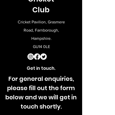
Club
Cricket Pavilion, Grasmere
Road, Farnborough,
Hampshire.
GU14 0LE
Get in touch.
For general enquiries,
please fill out the form
below and we will get in
touch shortly.