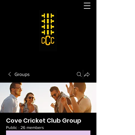
Groups
Cove Cricket Club Group
Public
·
26 members