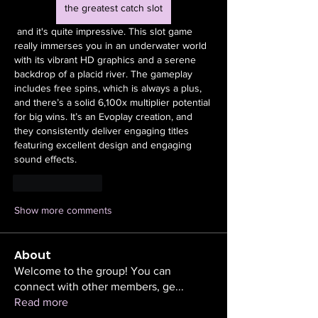
the greatest catch slot
 and it's quite impressive. This slot game 
really immerses you in an underwater world 
with its vibrant HD graphics and a serene 
backdrop of a placid river. The gameplay 
includes free spins, which is always a plus, 
and there’s a solid 6,100x multiplier potential 
for big wins. It’s an Evoplay creation, and 
they consistently deliver engaging titles 
featuring excellent design and engaging 
sound effects.
Like
Reply
Show more comments
About
Welcome to the group! You can
connect with other members, ge
...
Read more