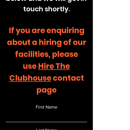
touch shortly.
If you are enquiring
about a hiring of our
facilities, please
use
Hire The
Clubhouse
contact
page
First Name