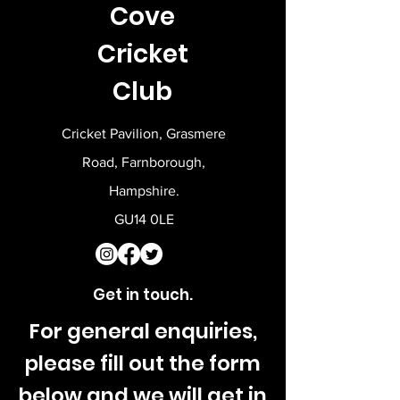
Cove
reassure your customers that they can
buy from you with confidence.
Cricket
Club
Cricket Pavilion, Grasmere
Road, Farnborough,
Hampshire.
GU14 0LE
Get in touch.
For general enquiries,
please fill out the form
below and we will get in