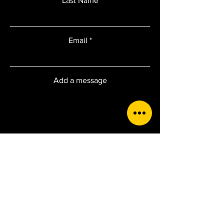
Last Name
Email
Add a message
Submit