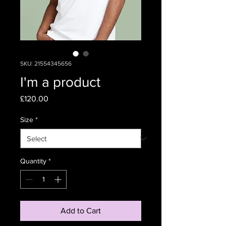
SKU: 21554345656
I'm a product
Price
£120.00
Size
*
Quantity
*
Add to Cart