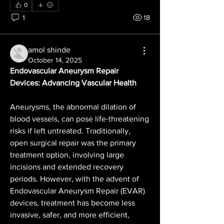
0
1
18
amol shinde
October 14, 2025
Endovascular Aneurysm Repair 
Devices: Advancing Vascular Health
Aneurysms, the abnormal dilation of 
blood vessels, can pose life-threatening 
risks if left untreated. Traditionally, 
open surgical repair was the primary 
treatment option, involving large 
incisions and extended recovery 
periods. However, with the advent of 
Endovascular Aneurysm Repair (EVAR) 
devices, treatment has become less 
invasive, safer, and more efficient, 
About