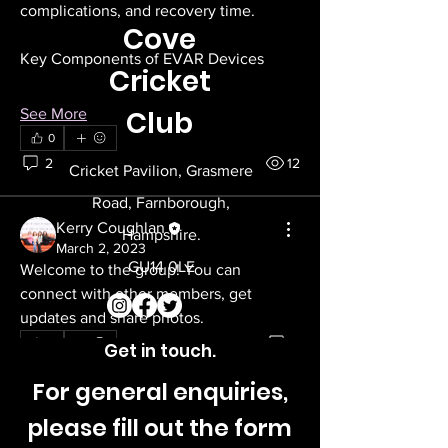
complications, and recovery time.
Cove
Key Components of EVAR Devices
Cricket
Club
See More
0
2
12
Cricket Pavilion, Grasmere
Road, Farnborough,
Kerry Coughlan
Hampshire.
March 2, 2023
GU14 0LE
Welcome to the group! You can 
connect with other members, get 
updates and share photos.
0
0
Get in touch.
For general enquiries,
please fill out the form