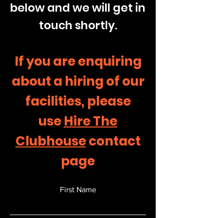
below and we will get in
touch shortly.
If you are enquiring
about a hiring of our
facilities, please
use
Hire The
Clubhouse
contact
page
First Name