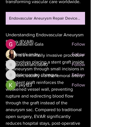
transforming vascular care worldwide.
Welcome to the group! You can
connect with other members, ge
...
Read more
Endovascular Aneurysm Repair Devices Market
Understanding Endovascular Aneurysm 
Members
Repair (EVAR)
Galadriel Gala
Follow
svetik andry
Follow
EVAR is a minimally invasive procedure 
that involves placing a stent graft inside 
brockfrancis640
Follow
brockfrancis640
the aneurysm through small incisions in 
dalessandro.chengyu
Follow
the groin, usually via the femoral artery. 
dalessandro.chengyu
This stent graft reinforces the 
Kyky123
Follow
weakened vessel wall, preventing 
See All Members (26)
rupture and redirecting blood flow 
through the graft instead of the 
aneurysm sac. Compared to traditional 
open surgery, EVAR significantly 
reduces hospital stays, post-operative 