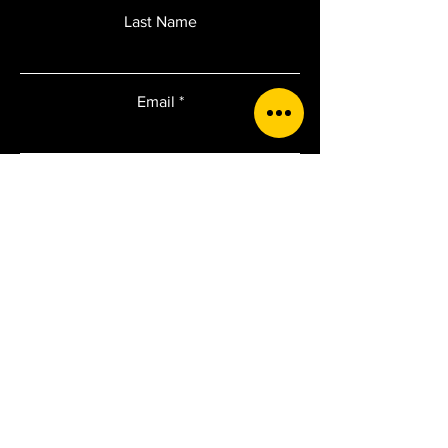
Last Name
Email
Add a message
Submit