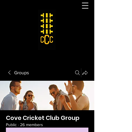
Groups
Cove Cricket Club Group
Public
·
26 members