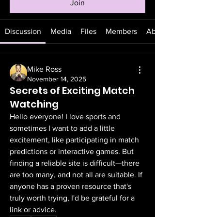
Join
Discussion
Media
Files
Members
About
Mike Ross
November 14, 2025
Secrets of Exciting Match
Watching
Hello everyone! I love sports and 
sometimes I want to add a little 
excitement, like participating in match 
predictions or interactive games. But 
finding a reliable site is difficult—there 
are too many, and not all are suitable. If 
anyone has a proven resource that's 
truly worth trying, I'd be grateful for a 
link or advice.